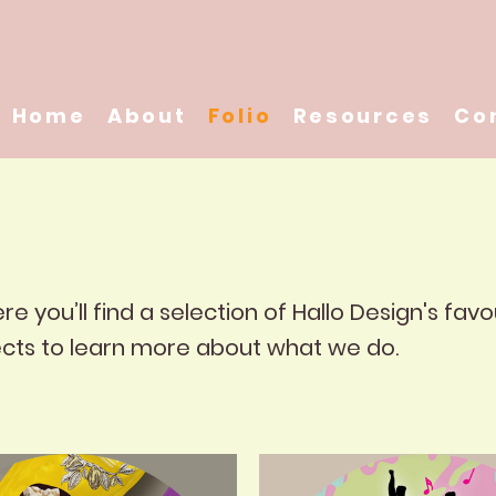
Home
About
Folio
Resources
Co
 you’ll find a selection of Hallo Design's favo
ects to learn more about what we do.