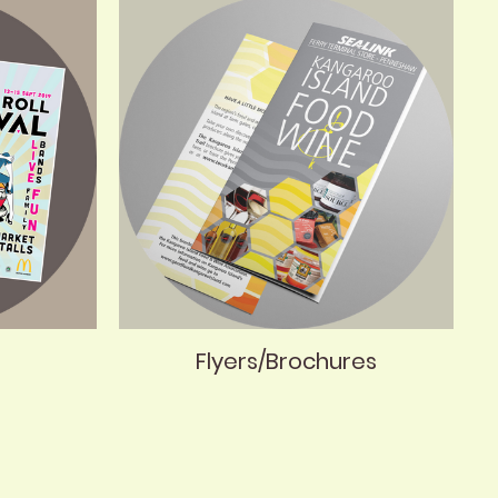
Flyers/Brochures