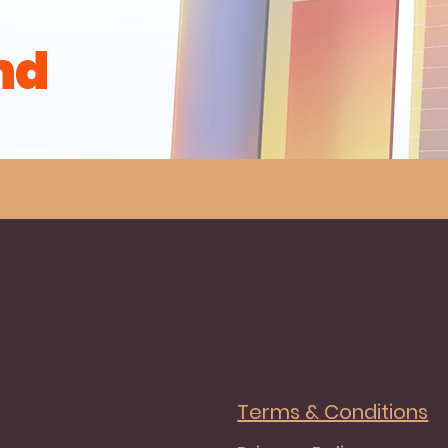
nd
Terms & Conditions