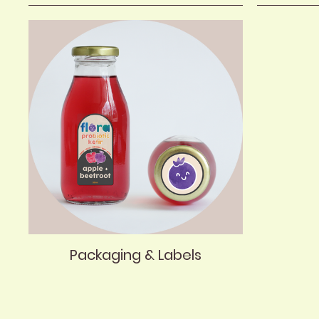
Packaging & Labels