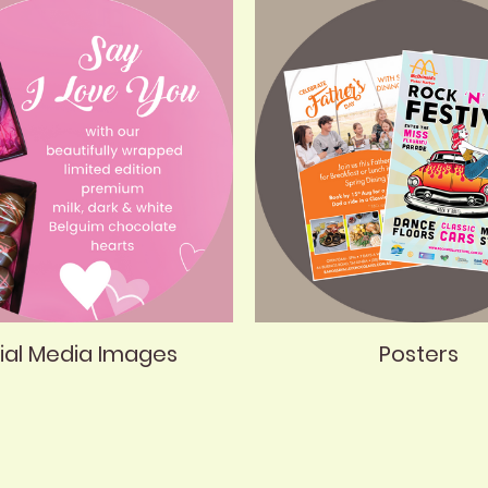
ial Media Images
Posters