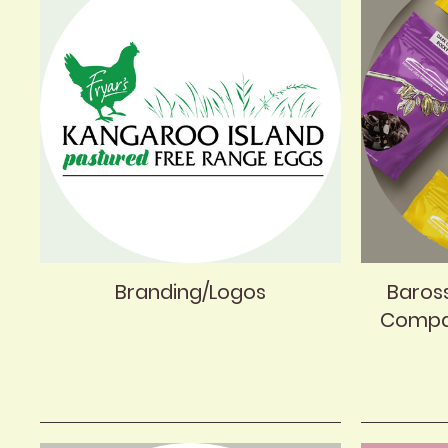
Branding/Logos
Baros
Compa