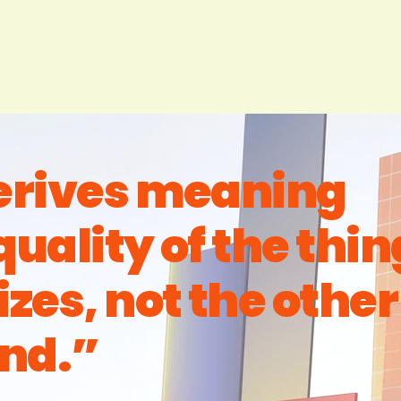
derives meaning
quality of the thin
izes, not the other
nd.”