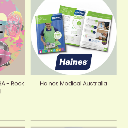
SA - Rock
Haines Medical Australia
l