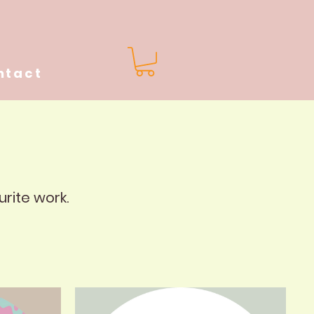
ntact
urite work.