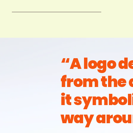
“A logo 
from the 
it symbol
way arou