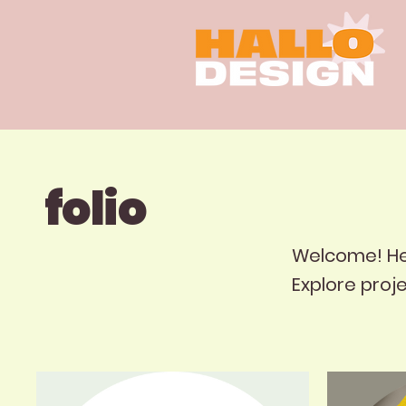
folio
Welcome! Here
Explore proj