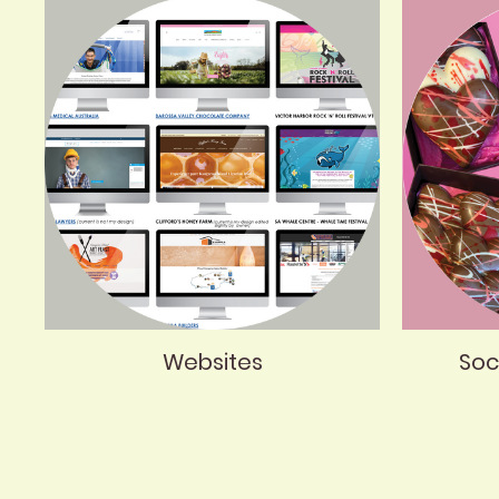
Websites
Soc