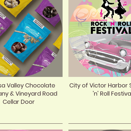
sa Valley Chocolate
City of Victor Harbor 
ny & Vineyard Road
'n' Roll Festiva
Cellar Door