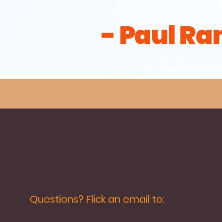
- Paul Ra
Questions? Flick an email to: