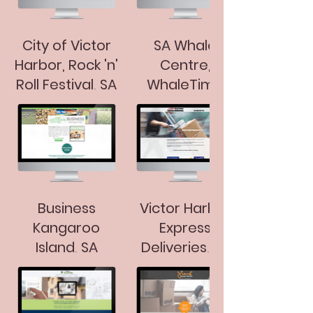
City of Victor
SA Whale
Harbor, Rock 'n'
Centre,
Roll Festival, SA
WhaleTime
Play Time
Festival
Business
Victor Harbor
Kangaroo
Express
Island, SA
Deliveries, SA