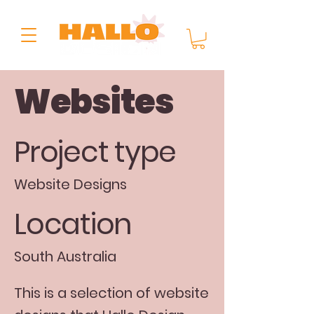
Websites
Project type
Website Designs
Location
South Australia
This is a selection of website