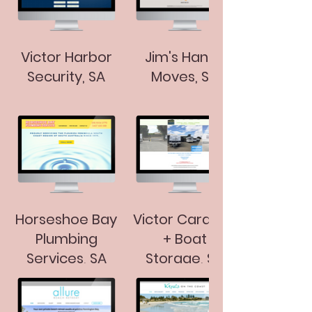
Victor Harbor
Jim's Handy
Security, SA
Moves, SA
Horseshoe Bay
Victor Caravan
Plumbing
+ Boat
Services, SA
Storage, SA