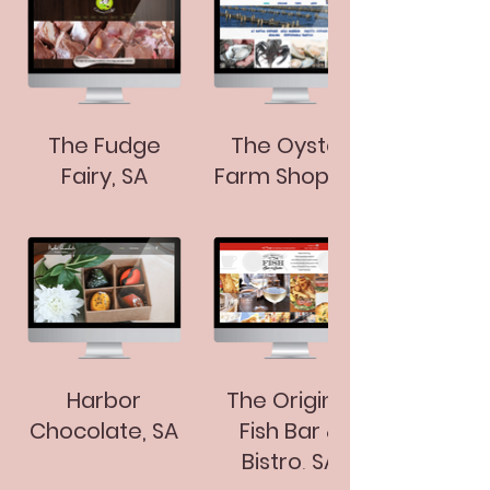
The Fudge
The Oyster
Fairy, SA
Farm Shop, SA
Harbor
The Original
Chocolate, SA
Fish Bar &
Bistro, SA