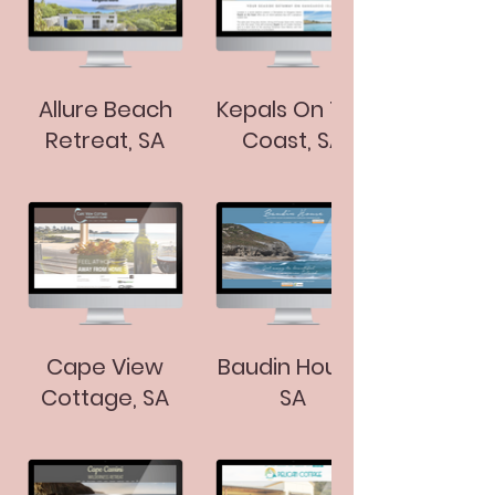
Allure Beach
Kepals On The
Retreat, SA
Coast, SA
Cape View
Baudin House,
Cottage, SA
SA