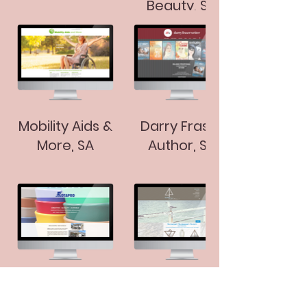
Beauty, SA
Mobility Aids &
Darry Fraser
More, SA
Author, SA
Rotapro, SA
Island
Reflections, SA