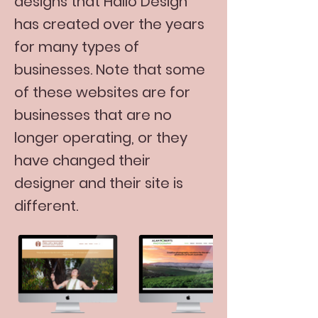
designs that Hallo Design
has created over the years
for many types of
businesses. Note that some
of these websites are for
businesses that are no
longer operating, or they
have changed their
designer and their site is
different.