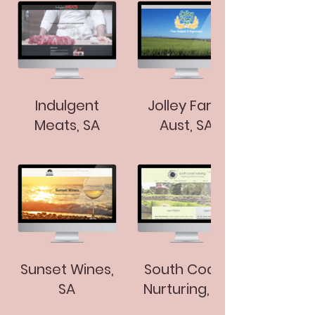
Indulgent
Jolley Farm
Meats, SA
Aust, SA
Sunset Wines,
South Coast
SA
Nurturing, SA