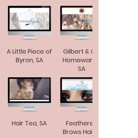
A Little Piece of
Gilbert & Co.
Byron, SA
Homewares,
SA
Hair Tea, SA
Feathered
Brows Hair &