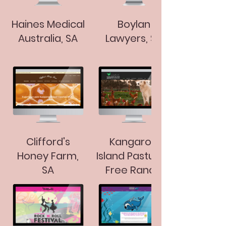
Haines Medical
Boylan
Australia, SA
Lawyers, SA
Clifford's
Kangaroo
Honey Farm,
Island Pastured
SA
Free Range
Eggs, SA