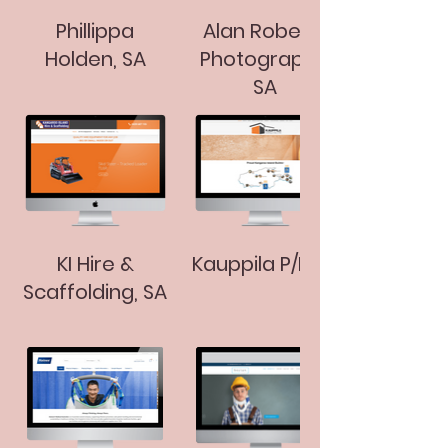
Phillippa
Alan Roberts
Holden, SA
Photography,
SA
KI Hire &
Kauppila P/L, SA
Scaffolding, SA