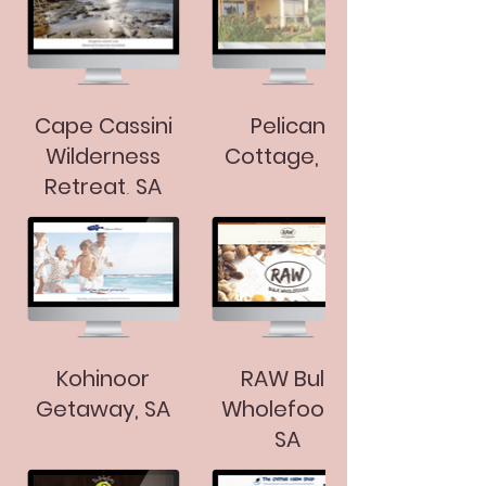
Cape Cassini
Pelican
Wilderness
Cottage, SA
Retreat, SA
Kohinoor
RAW Bulk
Getaway, SA
Wholefoods,
SA