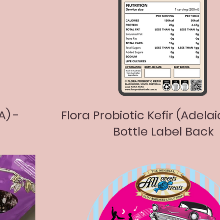
A) -
Flora Probiotic Kefir (Adelai
Bottle Label Back