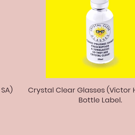
 SA)
Crystal Clear Glasses (Victor 
Bottle Label.