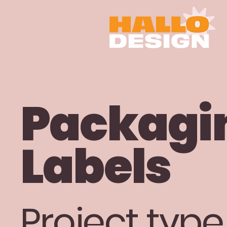
Packagi
Labels
Project type