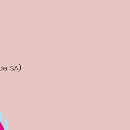
de, SA) -