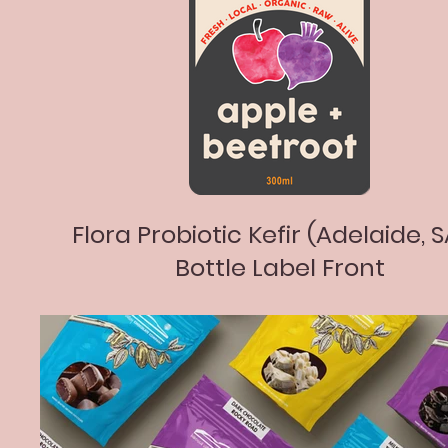
Flora Probiotic Kefir (Adelaide, S
Bottle Label Front