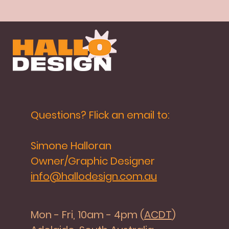
Questions? Flick an email to:
Simone Halloran
Owner/Graphic Designer
info@hallodesign.com.au
Mon - Fri, 10am - 4pm (
ACDT
)