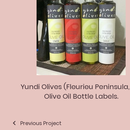
Yundi Olives (Fleurieu Peninsula,
Olive Oil Bottle Labels.
Previous Project