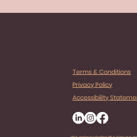
Terms & Conditions
Privacy Policy
Accessibility Stateme