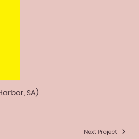
Harbor, SA)
Next Project