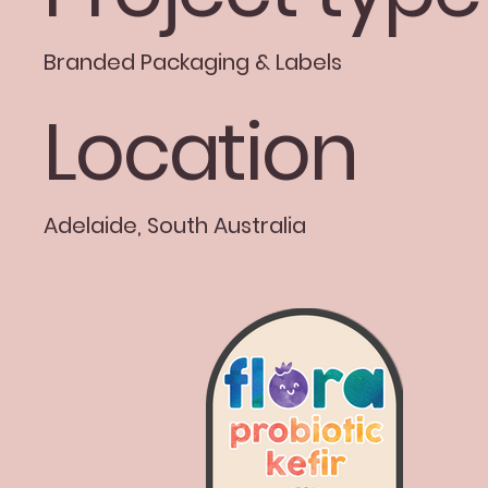
Branded Packaging & Labels
Location
Adelaide, South Australia