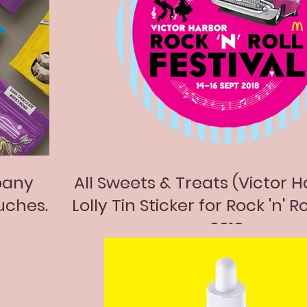
pany
All Sweets & Treats (Victor H
uches.
Lolly Tin Sticker for Rock 'n' Ro
2018.