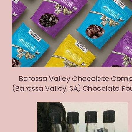
Barossa Valley Chocolate Com
(Barossa Valley, SA) Chocolate Po