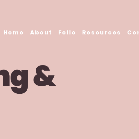
Home
About
Folio
Resources
Co
ng &