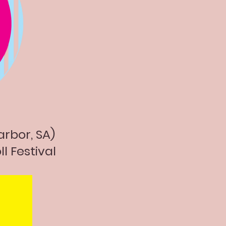
arbor, SA)
ll Festival