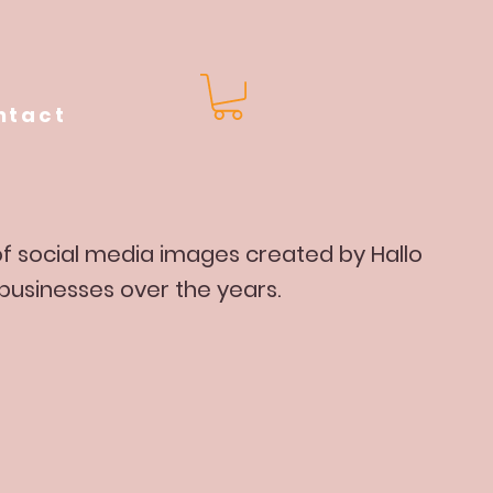
ntact
 of social media images created by Hallo
 businesses over the years.