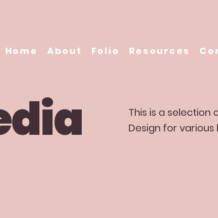
Home
About
Folio
Resources
Co
edia
This is a selection
Design for various