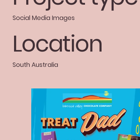
Social Media Images
Location
South Australia