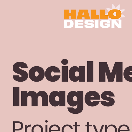
Social M
Images
Project type