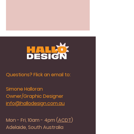
Questions? Flick an email to:
Simone Halloran
Owner/Graphic Designer
info@hallodesign.com.au
Mon - Fri, 10am - 4pm (
ACDT
)
Adelaide, South Australia