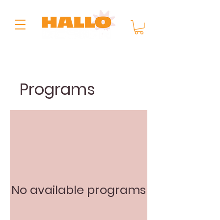
Programs
No available programs